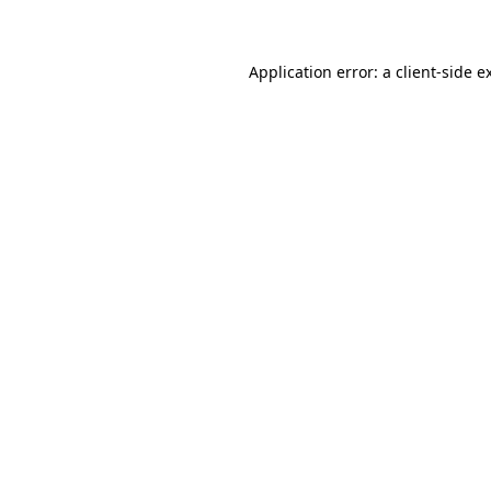
Application error: a client-side 