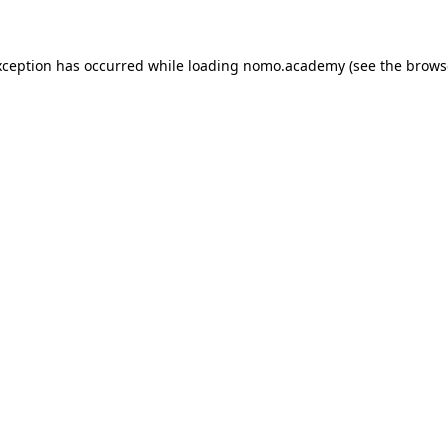
exception has occurred
while loading
nomo.academy
(see the brows