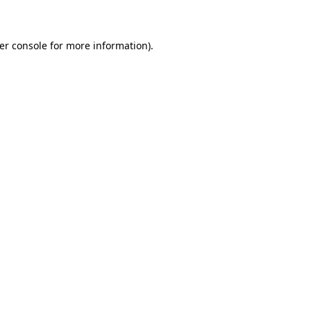
er console for more information)
.