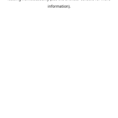
information)
.